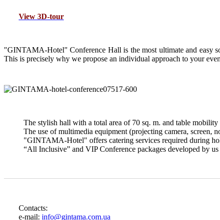
View 3D-tour
"G
INTAMA-Hotel" Conference Hall is the most ultimate and easy solu
This is precisely why we propose an individual approach to your even
The stylish hall with a total area of 70 sq. m. and table mobility 
The use of multimedia equipment (projecting camera, screen, not
"GINTAMA-Hotel" offers catering services required during holdi
“All Inclusive” and VIP Conference packages developed by us wi
Contacts:
e-mail:
info@gintama.com.ua