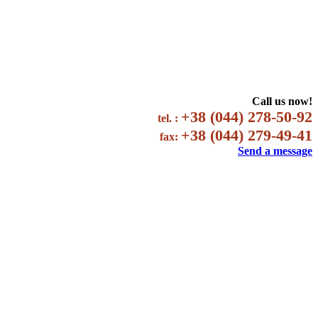
Call us now!
+38 (044) 278-50-92
tel. :
+38 (044) 279-49-41
fax:
Send a message