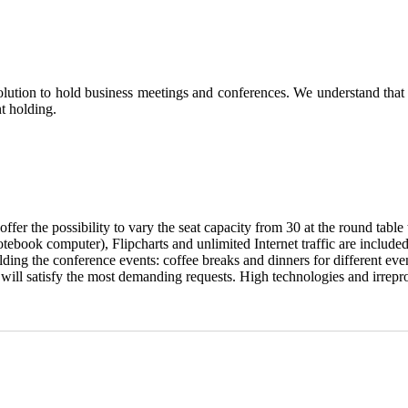
tion to hold business meetings and conferences. We understand that a
t holding.
offer the possibility to vary the seat capacity from 30 at the round table 
ebook computer), Flipcharts and unlimited Internet traffic are included 
ng the conference events: coffee breaks and dinners for different even
ll satisfy the most demanding requests. High technologies and irreproa