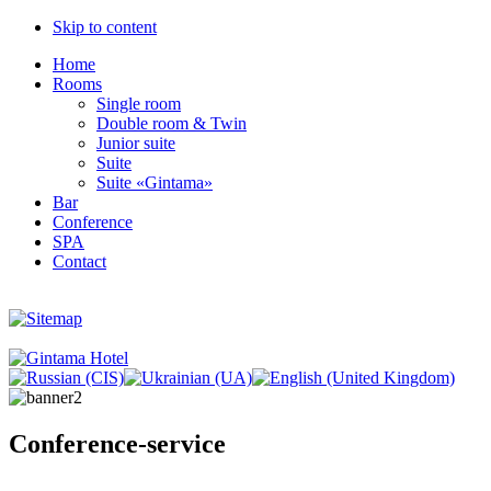
Skip to content
Home
Rooms
Single room
Double room & Twin
Junior suite
Suite
Suite «Gintama»
Bar
Conference
SPA
Contact
Conference-service