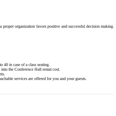
 proper organization favors positive and successful decision making.
to 40 in case of a class seating.
into the Conference Hall rental cost.
ts.
chable services are offered for you and your guests.