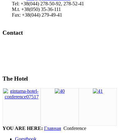
Tel: +38(044) 278-50-92, 278-52-41
M.t. +38(050) 35-36-111
Fax: +38(044) 279-49-41
Contact
The Hotel
YOU ARE HERE:
Главная
Conference
Guestbook